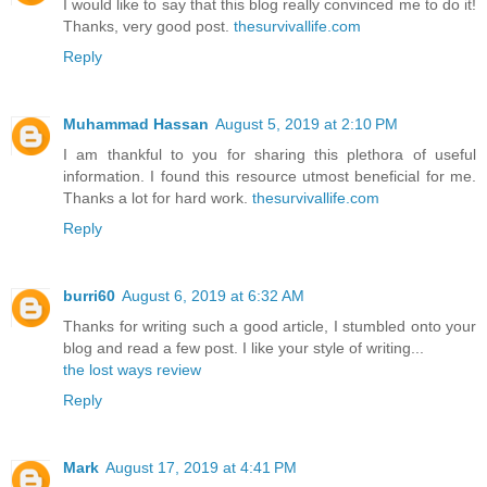
I would like to say that this blog really convinced me to do it!
Thanks, very good post.
thesurvivallife.com
Reply
Muhammad Hassan
August 5, 2019 at 2:10 PM
I am thankful to you for sharing this plethora of useful
information. I found this resource utmost beneficial for me.
Thanks a lot for hard work.
thesurvivallife.com
Reply
burri60
August 6, 2019 at 6:32 AM
Thanks for writing such a good article, I stumbled onto your
blog and read a few post. I like your style of writing...
the lost ways review
Reply
Mark
August 17, 2019 at 4:41 PM