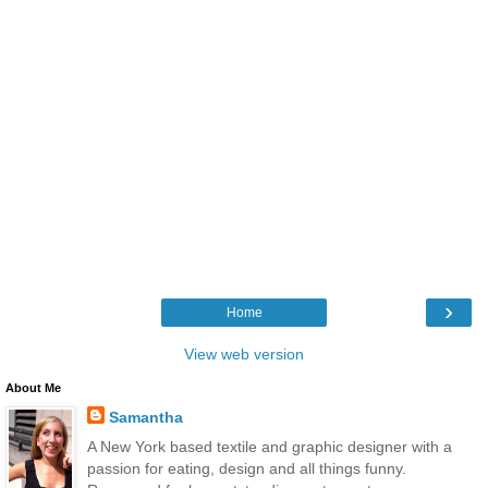
›
Home
View web version
About Me
Samantha
A New York based textile and graphic designer with a
passion for eating, design and all things funny.