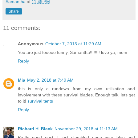
Samantha
at
11:49 PM
Share
11 comments:
Anonymous
October 7, 2013 at 11:29 AM
You are just tooooo funny, Samantha!!!!!!!! love ya, mom
Reply
Mia
May 2, 2018 at 7:49 AM
this is only a rundown from my own utilization and
involvement with these survival blades. Enough talk, lets get
to it!
survival tents
Reply
Richard H. Black
November 29, 2018 at 11:13 AM
Pretty good post. I just stumbled upon your blog and