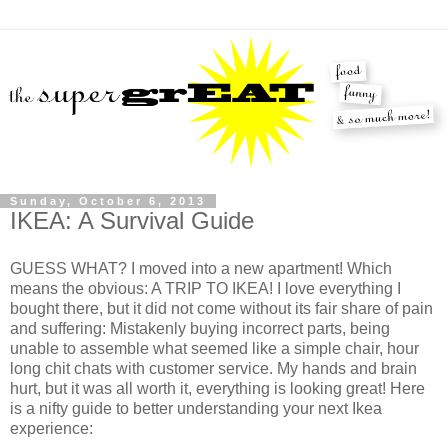
Sunday, October 6, 2013
IKEA: A Survival Guide
GUESS WHAT? I moved into a new apartment! Which
means the obvious: A TRIP TO IKEA! I love everything I
bought there, but it did not come without its fair share of pain
and suffering: Mistakenly buying incorrect parts, being
unable to assemble what seemed like a simple chair, hour
long chit chats with customer service. My hands and brain
hurt, but it was all worth it, everything is looking great! Here
is a nifty guide to better understanding your next Ikea
experience: