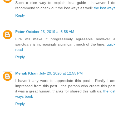
Such a nice way to explain ikea guide... however I do
recommend to check out the lost ways as well:
the lost ways
Reply
Peter
October 23, 2019 at 6:58 AM
Fire will make it progressively agreeable however a
sanctuary is increasingly significant much of the time.
quick
read
Reply
Mehak Khan
July 29, 2020 at 12:55 PM
I haven’t any word to appreciate this post.....Really i am
impressed from this post....the person who create this post
it was a great human..thanks for shared this with us.
the lost
ways book
Reply