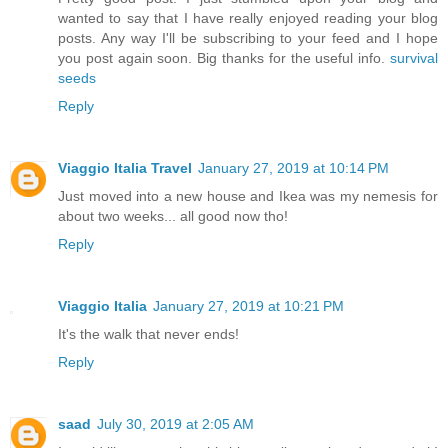
wanted to say that I have really enjoyed reading your blog
posts. Any way I'll be subscribing to your feed and I hope
you post again soon. Big thanks for the useful info.
survival
seeds
Reply
Viaggio Italia Travel
January 27, 2019 at 10:14 PM
Just moved into a new house and Ikea was my nemesis for
about two weeks... all good now tho!
Reply
Viaggio Italia
January 27, 2019 at 10:21 PM
It's the walk that never ends!
Reply
saad
July 30, 2019 at 2:05 AM