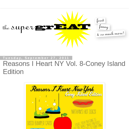
Tuesday, September 27, 2011
Reasons I Heart NY Vol. 8-Coney Island
Edition