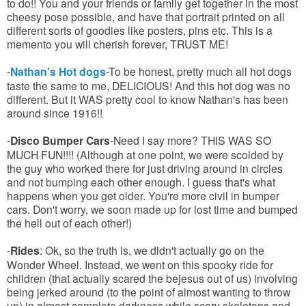
to do!! You and your friends or family get together in the most
cheesy pose possible, and have that portrait printed on all
different sorts of goodies like posters, pins etc. This is a
memento you will cherish forever, TRUST ME!
-
Nathan's Hot dogs
-To be honest, pretty much all hot dogs
taste the same to me, DELICIOUS! And this hot dog was no
different. But it WAS pretty cool to know Nathan's has been
around since 1916!!
-
Disco Bumper Cars
-Need I say more? THIS WAS SO
MUCH FUN!!!! (Although at one point, we were scolded by
the guy who worked there for just driving around in circles
and not bumping each other enough. I guess that's what
happens when you get older. You're more civil in bumper
cars. Don't worry, we soon made up for lost time and bumped
the hell out of each other!)
-
Rides
: Ok, so the truth is, we didn't actually go on the
Wonder Wheel. Instead, we went on this spooky ride for
children (that actually scared the bejesus out of us) involving
being jerked around (to the point of almost wanting to throw
up) in almost complete darkness while scary skeletons and