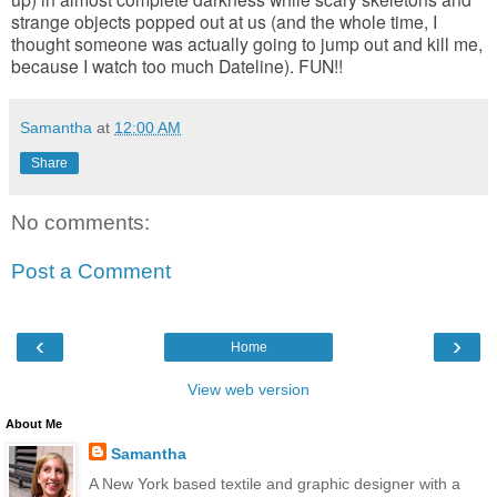
strange objects popped out at us (and the whole time, I
thought someone was actually going to jump out and kill me,
because I watch too much Dateline). FUN!!
Samantha
at
12:00 AM
Share
No comments:
Post a Comment
‹
›
Home
View web version
About Me
Samantha
A New York based textile and graphic designer with a