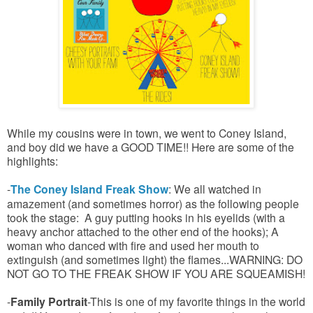
While my cousins were in town, we went to Coney Island,
and boy did we have a GOOD TIME!! Here are some of the
highlights:
-
The Coney Island Freak Show
: We all watched in
amazement (and sometimes horror) as the following people
took the stage: A guy putting hooks in his eyelids (with a
heavy anchor attached to the other end of the hooks); A
woman who danced with fire and used her mouth to
extinguish (and sometimes light) the flames...WARNING: DO
NOT GO TO THE FREAK SHOW IF YOU ARE SQUEAMISH!
-
Family Portrait
-This is one of my favorite things in the world