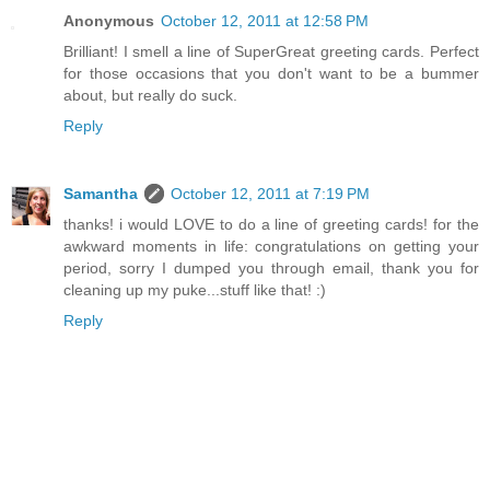
Anonymous
October 12, 2011 at 12:58 PM
Brilliant! I smell a line of SuperGreat greeting cards. Perfect
for those occasions that you don't want to be a bummer
about, but really do suck.
Reply
Samantha
October 12, 2011 at 7:19 PM
thanks! i would LOVE to do a line of greeting cards! for the
awkward moments in life: congratulations on getting your
period, sorry I dumped you through email, thank you for
cleaning up my puke...stuff like that! :)
Reply