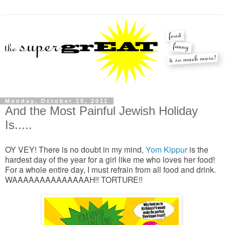
Monday, October 10, 2011
And the Most Painful Jewish Holiday
Is.....
OY VEY! There is no doubt in my mind,
Yom Kippur
is the
hardest day of the year for a girl like me who loves her food!
For a whole entire day, I must refrain from all food and drink.
WAAAAAAAAAAAAAAH!! TORTURE!!