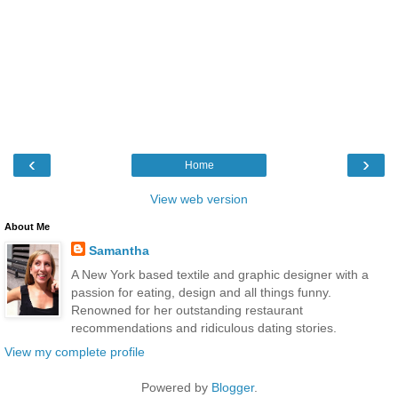
‹
›
Home
View web version
About Me
Samantha
A New York based textile and graphic designer with a
passion for eating, design and all things funny.
Renowned for her outstanding restaurant
recommendations and ridiculous dating stories.
View my complete profile
Powered by
Blogger
.