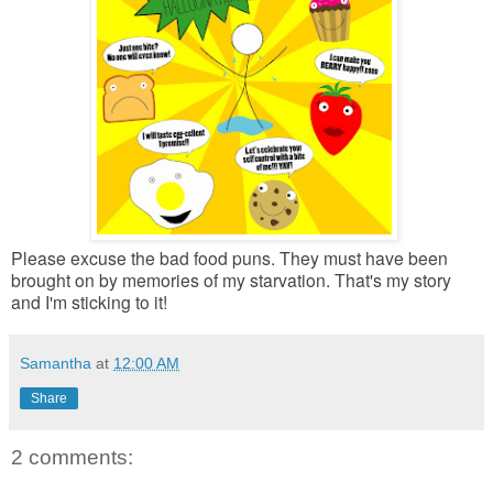
Please excuse the bad food puns. They must have been
brought on by memories of my starvation. That's my story
and I'm sticking to it!
Samantha
at
12:00 AM
Share
2 comments: