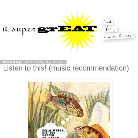
Monday, January 3, 2011
Listen to this! (music recommendation)