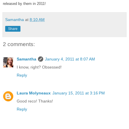
released by them in 2011!
Samantha
at
8:10 AM
Share
2 comments:
Samantha
January 4, 2011 at 8:07 AM
I know, right? Obsessed!
Reply
Laura Molyneaux
January 15, 2011 at 3:16 PM
Good reco! Thanks!
Reply