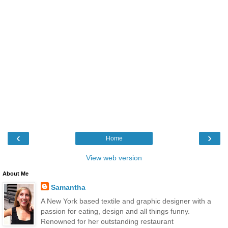
‹
›
Home
View web version
About Me
Samantha
A New York based textile and graphic designer with a
passion for eating, design and all things funny.
Renowned for her outstanding restaurant