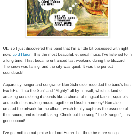
Ok, so I just discovered this band that I'm a little bit obsessed with right
now:
Lord Huron
. It is the most beautiful, ethereal music I've listened to in
a long time. I first became entranced last weekend during the blizzard.
The snow was falling, and the city was quiet. It was the perfect
soundtrack!
Apparently, singer and songwriter Ben Schneider recorded the band's first
two EP's, "Into the Sun" and "Mighty" all by himself, which is kind of
amazing considering it sounds like a chorus of magical fairies, squirrels
and butterflies making music together in blissful harmony! Ben also
created the artwork for the album, which totally captures the essence of
their sound, and is breathtaking. Check out the song "The Stranger", it is
gooooooood!
I've got nothing but praise for Lord Huron. Let there be more songs