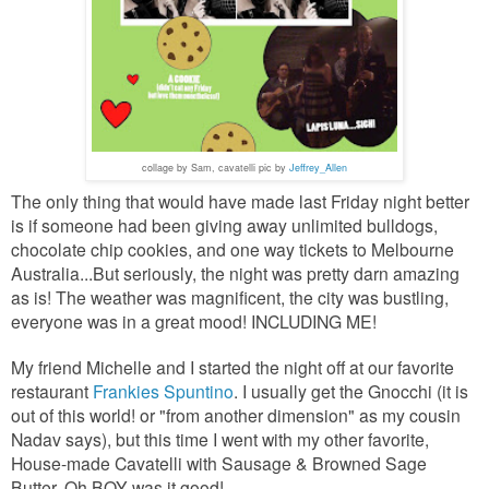
collage by Sam, cavatelli pic by
Jeffrey_Allen
The only thing that would have made last Friday night better
is if someone had been giving away unlimited bulldogs,
chocolate chip cookies, and
one way tickets to Melbourne
Australia...But seriously, the night was pretty darn amazing
as is! The weather was magnificent, the city was bustling,
everyone was in a great mood! INCLUDING ME!
My friend Michelle and I started the night off at our favorite
restaurant
Frankies Spuntino
. I usually get the Gnocchi (it is
out of this world! or "from another dimension" as my cousin
Nadav says), but this time I went with my other favorite,
House-made Cavatelli with Sausage & Browned Sage
Butter..Oh BOY was it good!