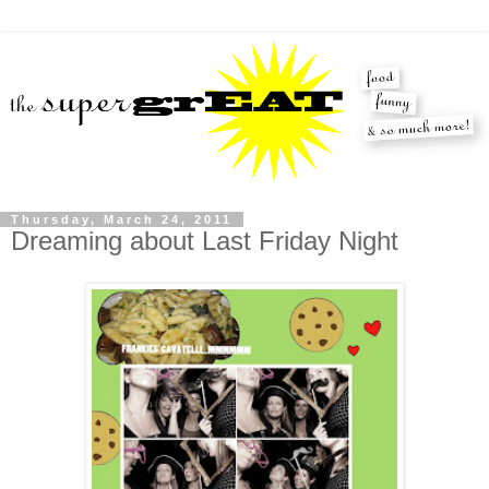
Thursday, March 24, 2011
Dreaming about Last Friday Night