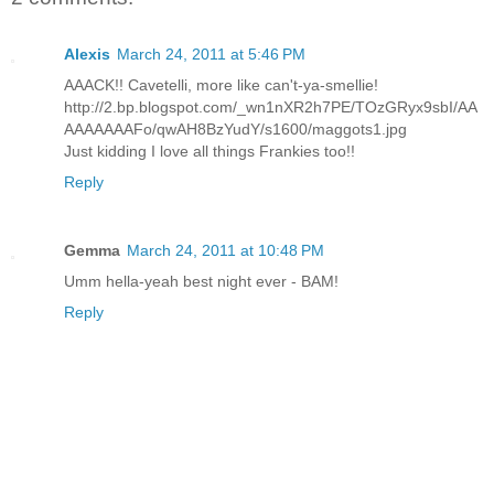
Alexis
March 24, 2011 at 5:46 PM
AAACK!! Cavetelli, more like can't-ya-smellie!
http://2.bp.blogspot.com/_wn1nXR2h7PE/TOzGRyx9sbI/AA
AAAAAAAFo/qwAH8BzYudY/s1600/maggots1.jpg
Just kidding I love all things Frankies too!!
Reply
Gemma
March 24, 2011 at 10:48 PM
Umm hella-yeah best night ever - BAM!
Reply