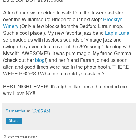
After dinner, we decided to walk from the lower east side
over the Williamsburg Bridge to our next stop:
Brooklyn
Winery
(Only a few blocks from the Bedford L train stop.
Such a cool place!). My new favorite jazz band
Lapis Luna
serenaded us with luscious sounds of vintage jazz and
swing (they even did a cover of the 80's song "Dancing with
Myself". AWESOME!). It was pure magic! My friend Gemma
(check out her
blog
!) and her friend Farrah joined us soon
after, and good times were had in the photo booth. THERE
WERE PROPS!! What more could you ask for?
BEST NIGHT EVER!! It's nights like these that remind me
why I love NY!!
Samantha
at
12:05 AM
Share
2 comments: