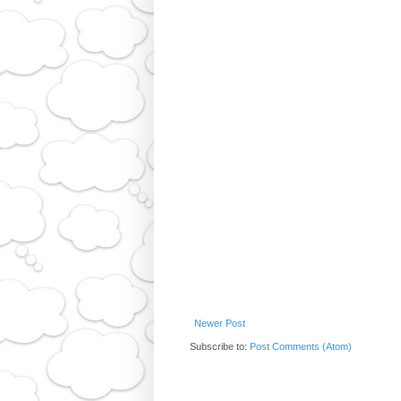
Newer Post
Subscribe to:
Post Comments (Atom)