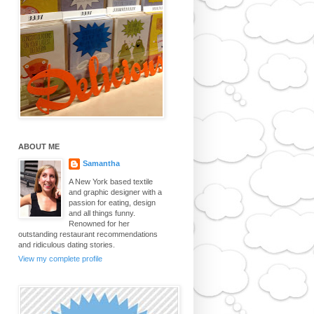
ABOUT ME
Samantha
A New York based textile
and graphic designer with a
passion for eating, design
and all things funny.
Renowned for her
outstanding restaurant recommendations
and ridiculous dating stories.
View my complete profile