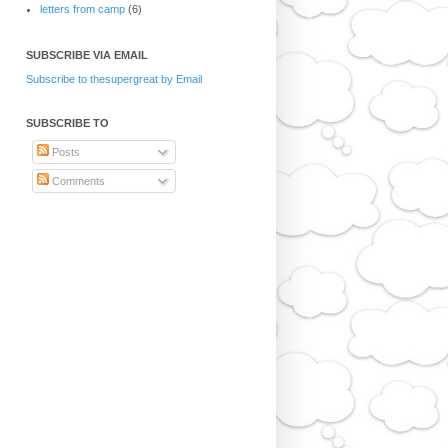
letters from camp
(6)
SUBSCRIBE VIA EMAIL
Subscribe to thesupergreat by Email
SUBSCRIBE TO
Posts
Comments