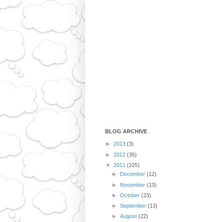
BLOG ARCHIVE
►
2013
(3)
►
2012
(35)
▼
2011
(225)
►
December
(12)
►
November
(13)
►
October
(23)
►
September
(13)
►
August
(22)