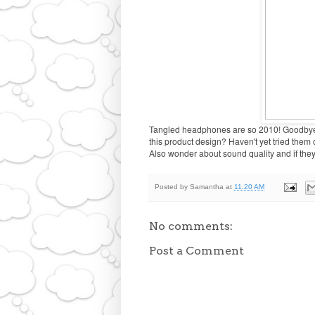
Tangled headphones are so 2010! Goodbye 
this product design? Haven't yet tried them ou
Also wonder about sound quality and if they'll 
Posted by
Samantha
at
11:20 AM
No comments:
Post a Comment