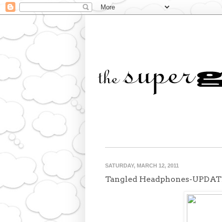
SATURDAY, MARCH 12, 2011
Tangled Headphones-UPDAT