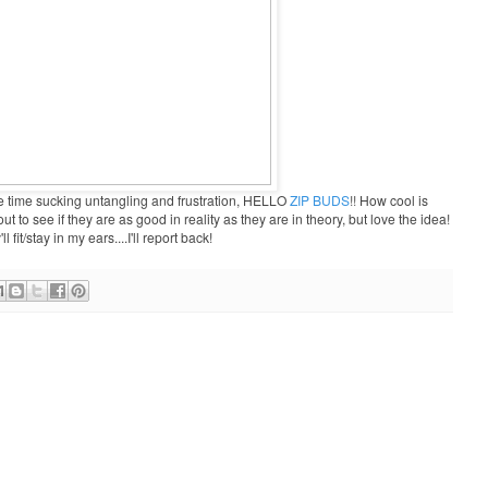
time sucking untangling and frustration, HELLO
ZIP BUDS
!!
How cool is
t to see if they are as good in reality as they are in theory, but love the idea!
fit/stay in my ears....I'll report back!