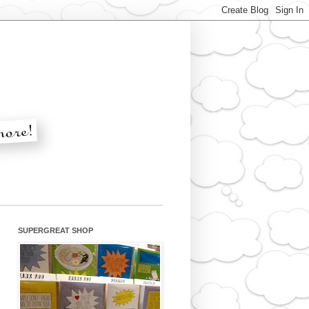
SUPERGREAT SHOP