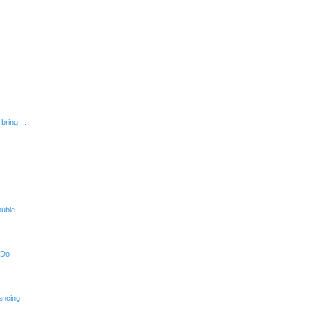
bring ...
ouble
 Do
ancing