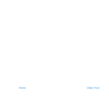
Home
Older Post