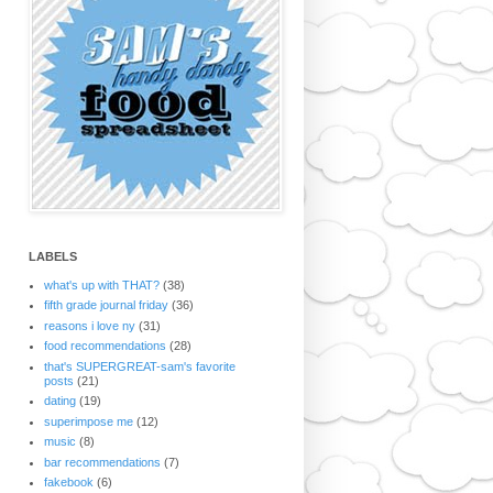
LABELS
what's up with THAT?
(38)
fifth grade journal friday
(36)
reasons i love ny
(31)
food recommendations
(28)
that's SUPERGREAT-sam's favorite
posts
(21)
dating
(19)
superimpose me
(12)
music
(8)
bar recommendations
(7)
fakebook
(6)