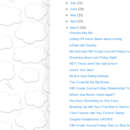
►
July
(21)
►
June
(24)
►
May
(22)
►
April
(23)
▼
March
(23)
Unsubscribe Me
Letting Off Some Steam about Ironing
A Date with Destiny
We interrupt Fifth Grade Journal Fridays to 
Dreaming about Last Friday Night
HEY! Those aren't the right lyrics!!
Jose's Your Man!
Bizarre New Dating Website
This Could Be My Big Break....
Fifth Grade Journal Friday-Relationship Tr
What's that Band's Name Again?
You Have Something on Your Face
Breaking Up with Your Fruit Man is Hard to
I See Forever with You, Forever Stamp
Tangled Headphones-UPDATE
Fifth Grade Journal Friday-Sam on Slow D