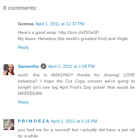
8 comments:
Gemma
April 1, 2011 at 12:37 PM
Here's a good wrap: http://tcrn.ch/f3Oe5P
My faves: Helvetica (the world's greatest font) and Virgle
Reply
Samantha
April 1, 2011 at 1:08 PM
oooh, this is AMAZING!! thanks for sharing! LOVE
helvetica!! I hope the Cut Copy concert we're going to
tonight isn't one big April Fool's Day prank! that would be
MEEEEEAN!
Reply
P R I M O E Z A
April 1, 2011 at 6:16 PM
you had me for a second! but i actually did have a pet rat
for a while.