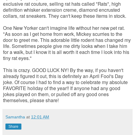
exclusive rat couture, selling rat hats called "Rats", high
definition whisker extension creme, diamond encrusted
collars, rat sneakers. They can't keep these items in stock.
One New Yorker can't imagine life without her new pet rat.
"As soon as I get home from work, Mickey scurries to the
door to greet me. This adorable little rodent has changed my
life. Sometimes people give me dirty looks when I take him
for a walk, but I know it is all worth it each time I look into his
tiny rat eyes."
This is crazy. GOOD LUCK NY! By the way, if you haven't
already figured it out, this is definitely an April Fool's Day
joke. Of course I had to find a way to celebrate my absolute
FAVORITE holiday of the year!! If anyone had any good
jokes played on them, or pulled off any good ones
themselves, please share!
Samantha
at
12:01 AM
Share