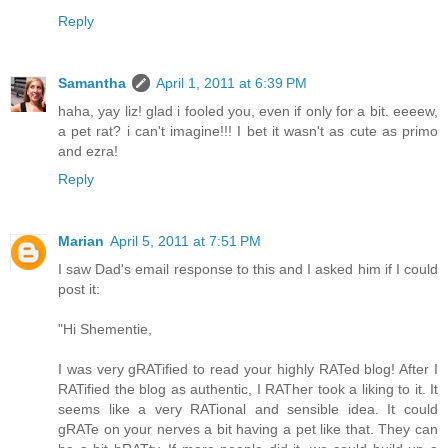
Reply
Samantha
April 1, 2011 at 6:39 PM
haha, yay liz! glad i fooled you, even if only for a bit. eeeew,
a pet rat? i can't imagine!!! I bet it wasn't as cute as primo
and ezra!
Reply
Marian
April 5, 2011 at 7:51 PM
I saw Dad's email response to this and I asked him if I could
post it:
"Hi Shementie,
I was very gRATified to read your highly RATed blog! After I
RATified the blog as authentic, I RATher took a liking to it. It
seems like a very RATional and sensible idea. It could
gRATe on your nerves a bit having a pet like that. They can