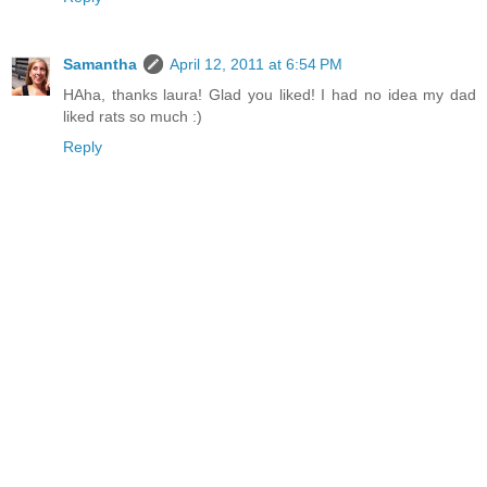
Samantha
April 12, 2011 at 6:54 PM
HAha, thanks laura! Glad you liked! I had no idea my dad
liked rats so much :)
Reply