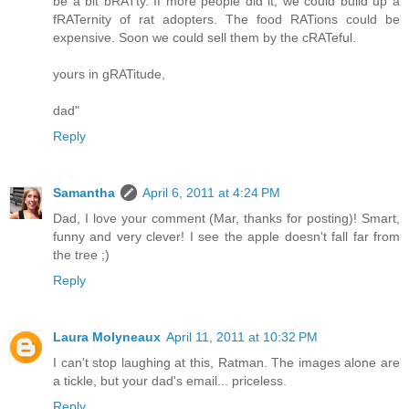
be a bit bRATty. If more people did it, we could build up a
fRATernity of rat adopters. The food RATions could be
expensive. Soon we could sell them by the cRATeful.
yours in gRATitude,
dad"
Reply
Samantha
April 6, 2011 at 4:24 PM
Dad, I love your comment (Mar, thanks for posting)! Smart,
funny and very clever! I see the apple doesn't fall far from
the tree ;)
Reply
Laura Molyneaux
April 11, 2011 at 10:32 PM
I can't stop laughing at this, Ratman. The images alone are
a tickle, but your dad's email... priceless.
Reply