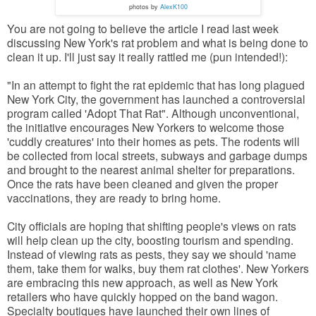
photos by
AlexK100
You are not going to believe the article I read last week
discussing New York's rat problem and what is being done to
clean it up. I'll just say it really rattled me (pun intended!):
"In an attempt to fight the rat epidemic that has long plagued
New York City, the government has launched a controversial
program called 'Adopt That Rat". Although unconventional,
the initiative encourages New Yorkers to welcome those
'cuddly creatures' into their homes as pets. The rodents will
be collected from local streets, subways and garbage dumps
and brought to the nearest animal shelter for preparations.
Once the rats have been cleaned and given the proper
vaccinations, they are ready to bring home.
City officials are hoping that shifting people's views on rats
will help clean up the city, boosting tourism and spending.
Instead of viewing rats as pests, they say we should 'name
them, take them for walks, buy them rat clothes'. New Yorkers
are embracing this new approach, as well as New York
retailers who have quickly hopped on the band wagon.
Specialty boutiques have launched their own lines of