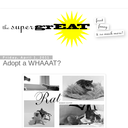
Friday, April 1, 2011
Adopt a WHAAAT?