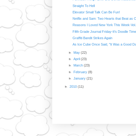
Straight To Hell
Elevator Small Talk Can Be Fun!
Netflix and Sam: Two Hearts that Beat as 
Reasons I Loved New York This Week-Vol.
Fifth Grade Journal Friday-It's Doodle Time
Graffiti Bandit Strikes Again
As Ice Cube Once Said, "It Was a Good D
►
May
(22)
►
April
(23)
►
March
(23)
►
February
(8)
►
January
(21)
►
2010
(11)