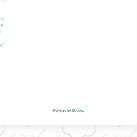
One
 4
!
ay"
Powered by
Blogger
.