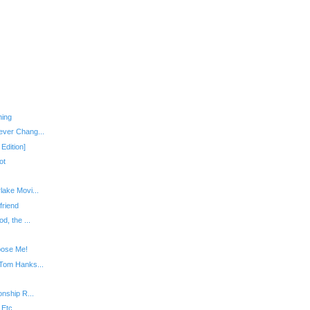
hing
ever Chang...
Edition]
ot
lake Movi...
friend
d, the ...
pose Me!
 Tom Hanks...
onship R...
 Etc.