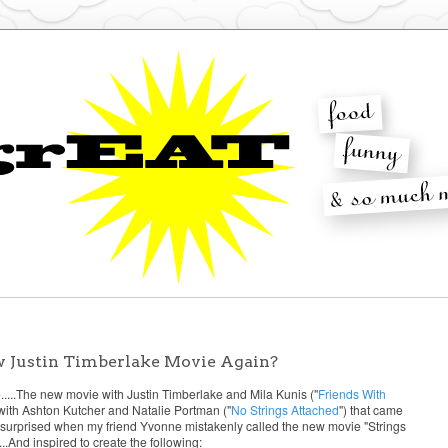
w Justin Timberlake Movie Again?
...The new movie with Justin Timberlake and Mila Kunis ("
Friends With
e with Ashton Kutcher and Natalie Portman ("
No Strings Attached
") that came
not surprised when my friend Yvonne mistakenly called the new movie "Strings
.And inspired to create the following: