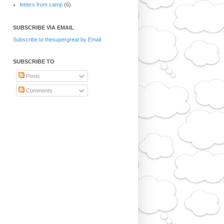
letters from camp
(6)
SUBSCRIBE VIA EMAIL
Subscribe to thesupergreat by Email
SUBSCRIBE TO
Posts
Comments