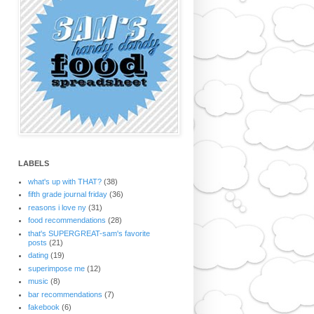
LABELS
what's up with THAT?
(38)
fifth grade journal friday
(36)
reasons i love ny
(31)
food recommendations
(28)
that's SUPERGREAT-sam's favorite
posts
(21)
dating
(19)
superimpose me
(12)
music
(8)
bar recommendations
(7)
fakebook
(6)