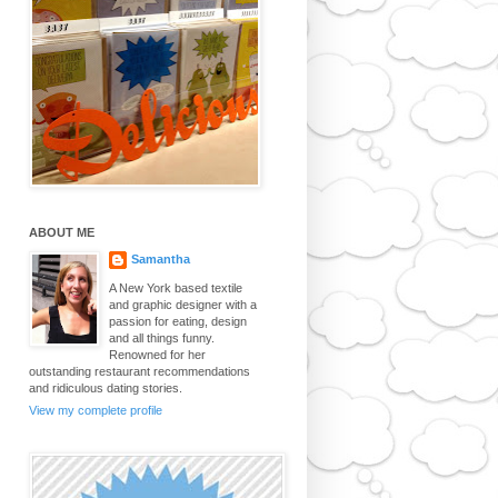
ABOUT ME
Samantha
A New York based textile
and graphic designer with a
passion for eating, design
and all things funny.
Renowned for her
outstanding restaurant recommendations
and ridiculous dating stories.
View my complete profile