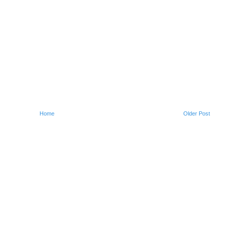
Home
Older Post