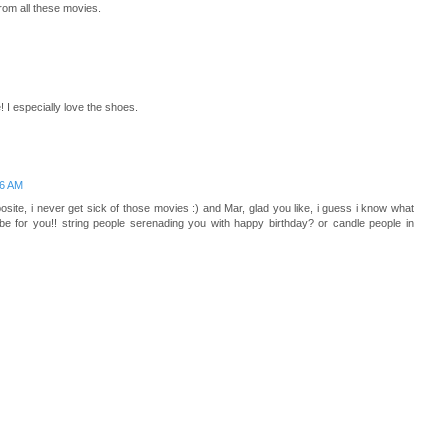
from all these movies.
 I especially love the shoes.
16 AM
pposite, i never get sick of those movies :) and Mar, glad you like, i guess i know what
 be for you!! string people serenading you with happy birthday? or candle people in