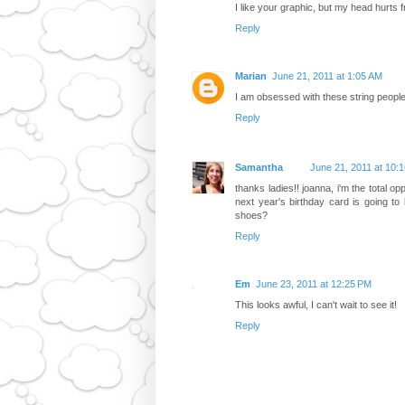
I like your graphic, but my head hurts 
Reply
Marian
June 21, 2011 at 1:05 AM
I am obsessed with these string people!
Reply
Samantha
June 21, 2011 at 10:
thanks ladies!! joanna, i'm the total o
next year's birthday card is going to
shoes?
Reply
Em
June 23, 2011 at 12:25 PM
This looks awful, I can't wait to see it!
Reply