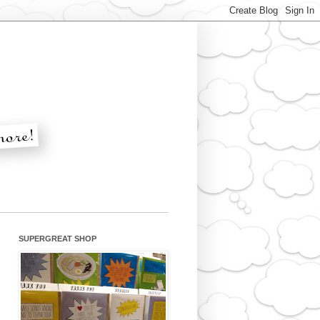
SUPERGREAT SHOP