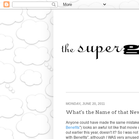
MONDAY, JUNE 20, 2011
What's the Name of that Ne
Anyone could have made the same mistake..
Benefits
") looks an awful lot like that movi
out earlier this year, doesn't it? So I was 
with Benefits", although I WAS very amused..