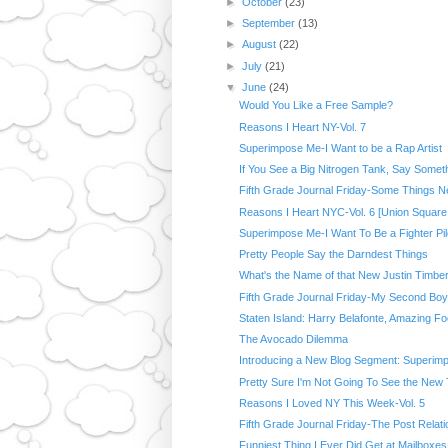
►
October
(23)
►
September
(13)
►
August
(22)
►
July
(21)
▼
June
(24)
Would You Like a Free Sample?
Reasons I Heart NY-Vol. 7
Superimpose Me-I Want to be a Rap Artist
If You See a Big Nitrogen Tank, Say Somet
Fifth Grade Journal Friday-Some Things N
Reasons I Heart NYC-Vol. 6 [Union Square 
Superimpose Me-I Want To Be a Fighter Pil
Pretty People Say the Darndest Things
What's the Name of that New Justin Timber
Fifth Grade Journal Friday-My Second Boy
Staten Island: Harry Belafonte, Amazing Foo
The Avocado Dilemma
Introducing a New Blog Segment: Superim
Pretty Sure I'm Not Going To See the New
Reasons I Loved NY This Week-Vol. 5
Fifth Grade Journal Friday-The Post Relati
Funniest Thing I Ever Did Get at Mailboxes