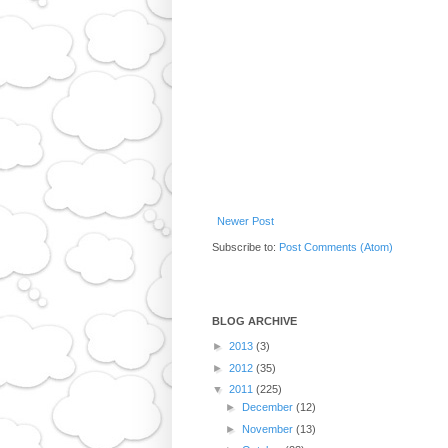
Newer Post
Subscribe to:
Post Comments (Atom)
BLOG ARCHIVE
►
2013
(3)
►
2012
(35)
▼
2011
(225)
►
December
(12)
►
November
(13)