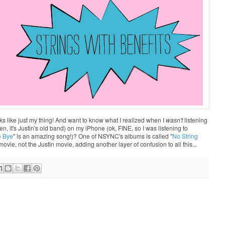
ooks like just my thing! And want to know what I realized when I
wasn't
listening
n, it's Justin's old band) on my iPhone (ok, FINE, so I was listening to
e Bye
" is an amazing song!)? One of NSYNC's albums is called "
No String
ovie, not the Justin movie, adding another layer of confusion to all this...