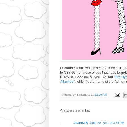
Of course I can't wait to see the movie, it l
to NSYNC (for those of you that have forgotte
NSYNC! Judge me all you like, but "
Bye By
Attached
", which is the name of the Ashton m
Posted by
Samantha
at
12:00 AM
4 comments:
Joanna B
June 20, 2011 at 3:39 PM